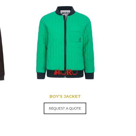
BOY’S JACKET
REQUEST A QUOTE