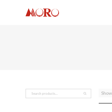
Showi