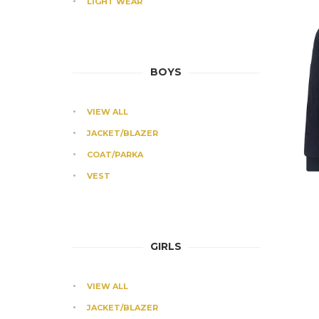
LIGHT WEAR
BOYS
VIEW ALL
JACKET/BLAZER
COAT/PARKA
VEST
GIRLS
VIEW ALL
JACKET/BLAZER