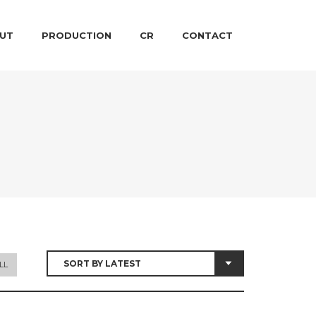
 CONTENT
ARY CONTENT
UT
PRODUCTION
CR
CONTACT
LL