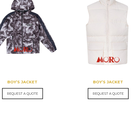
BOY’S JACKET
BOY’S JACKET
REQUEST A QUOTE
REQUEST A QUOTE