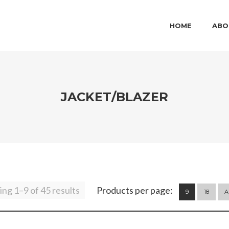
MAIN MENU
SKIP TO PRIMARY
SKIP TO SECOND
HOME
ABO
JACKET/BLAZER
ng 1–9 of 45 results
Products per page:
9
18
A