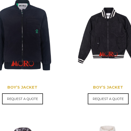
BOY’S JACKET
BOY’S JACKET
REQUEST A QUOTE
REQUEST A QUOTE