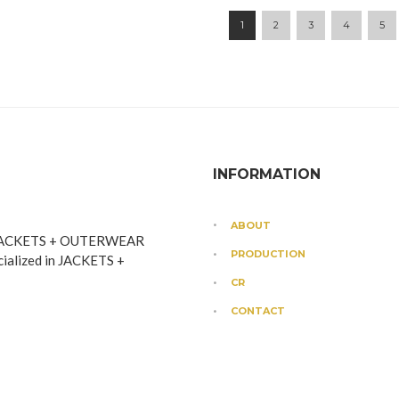
1
2
3
4
5
INFORMATION
ABOUT
JACKETS + OUTERWEAR
PRODUCTION
cialized in JACKETS +
CR
CONTACT