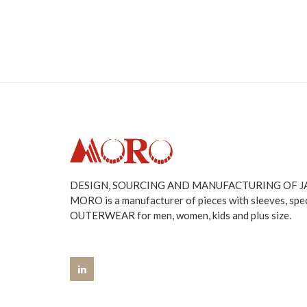
DESIGN, SOURCING AND MANUFACTURING OF 
MORO is a manufacturer of pieces with sleeves, spe
OUTERWEAR for men, women, kids and plus size.