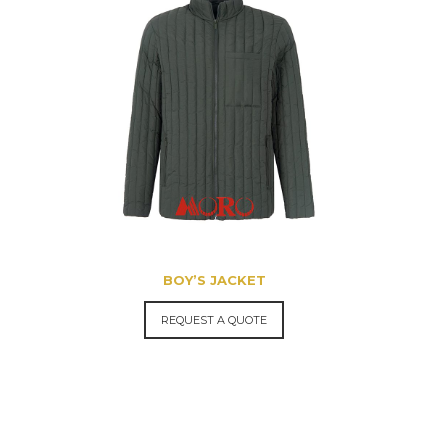
BOY’S JACKET
REQUEST A QUOTE