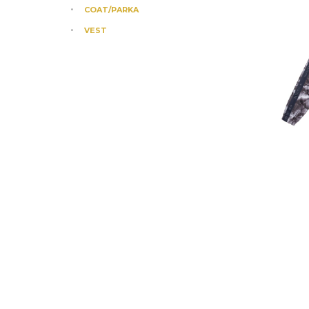
COAT/PARKA
VEST