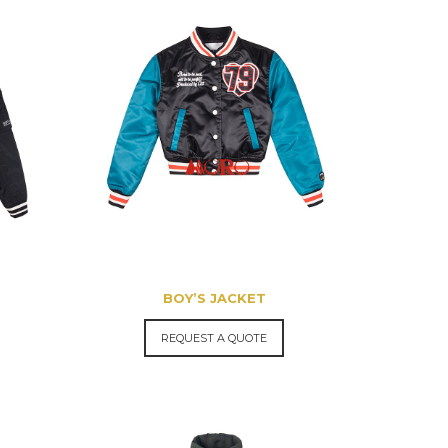
BOY’S JACKET
REQUEST A QUOTE