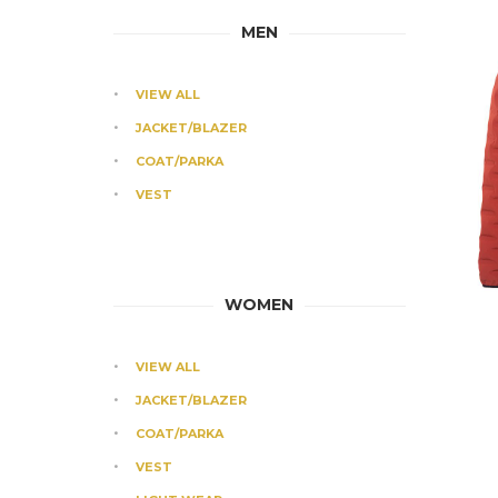
MEN
VIEW ALL
JACKET/BLAZER
COAT/PARKA
VEST
WOMEN
VIEW ALL
JACKET/BLAZER
COAT/PARKA
VEST