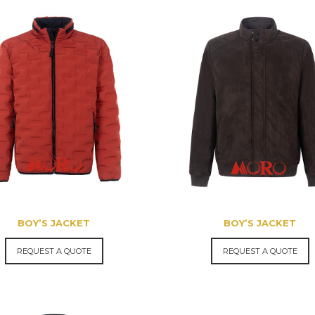
BOY’S JACKET
BOY’S JACKET
REQUEST A QUOTE
REQUEST A QUOTE