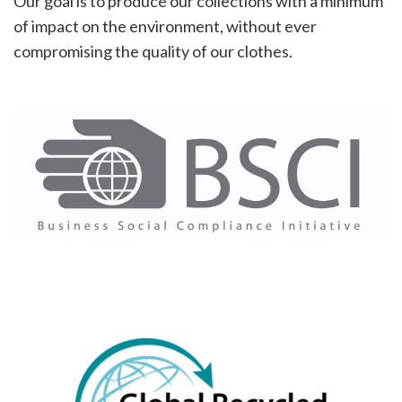
Our goal is to produce our collections with a minimum
of impact on the environment, without ever
compromising the quality of our clothes.