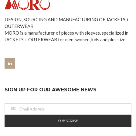
DESIGN, SOURCING AND MANUFACTURING OF JACKETS +
OUTERWEAR
MORO is a manufacturer of pieces with sleeves, specialized in
JACKETS + OUTERWEAR for men, women, kids and plus size.
SIGN UP FOR OUR AWESOME NEWS