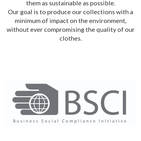
them as sustainable as possible.
Our goal is to produce our collections with a
minimum of impact on the environment,
without ever compromising the quality of our
clothes.