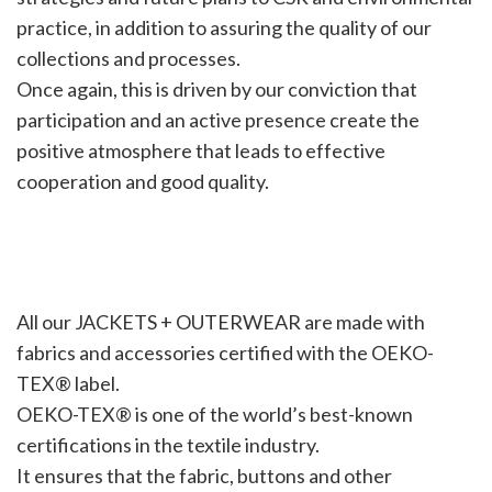
practice, in addition to assuring the quality of our
collections and processes.
Once again, this is driven by our conviction that
participation and an active presence create the
positive atmosphere that leads to effective
cooperation and good quality.
All our JACKETS + OUTERWEAR are made with
fabrics and accessories certified with the OEKO-
TEX® label.
OEKO-TEX® is one of the world’s best-known
certifications in the textile industry.
It ensures that the fabric, buttons and other