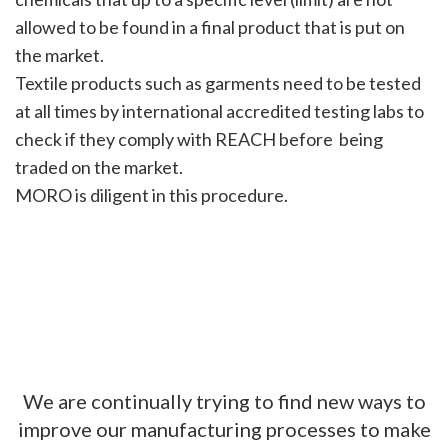
allowed to be found in a final product that is put on
the market.
Textile products such as garments need to be tested
at all times by international accredited testing labs to
check if they comply with REACH before being
traded on the market.
MORO is diligent in this procedure.
We are continually trying to find new ways to
improve our manufacturing processes to make