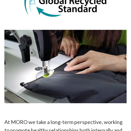
At MORO we take a long-term perspective, working
to promote healthy relationships both internally and