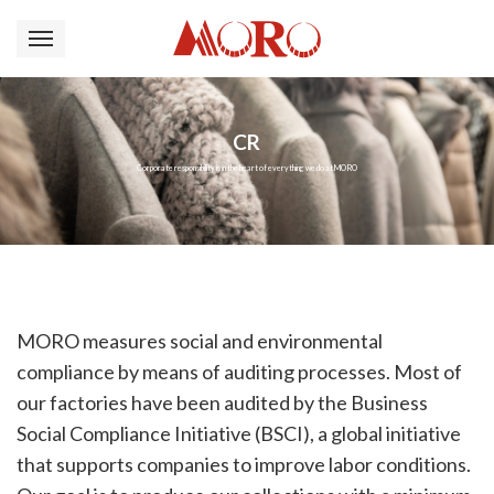
CR
Corporate responsibility is in the heart of everything we do at MORO
MORO measures social and environmental
compliance by means of auditing processes. Most of
our factories have been audited by the Business
Social Compliance Initiative (BSCI), a global initiative
that supports companies to improve labor conditions.