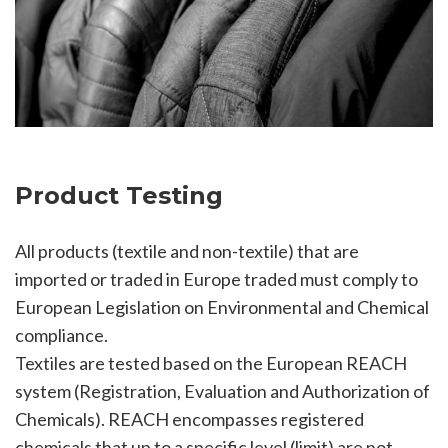
Product Testing
All products (textile and non-textile) that are
imported or traded in Europe traded must comply to
European Legislation on Environmental and Chemical
compliance.
Textiles are tested based on the European REACH
system (Registration, Evaluation and Authorization of
Chemicals). REACH encompasses registered
chemicals that up to a specific level (limit) are not