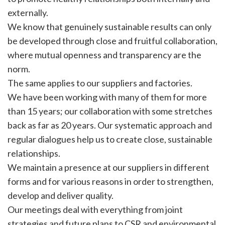
externally.
We know that genuinely sustainable results can only
be developed through close and fruitful collaboration,
where mutual openness and transparency are the
norm.
The same applies to our suppliers and factories.
We have been working with many of them for more
than 15 years; our collaboration with some stretches
back as far as 20 years. Our systematic approach and
regular dialogues help us to create close, sustainable
relationships.
We maintain a presence at our suppliers in different
forms and for various reasons in order to strengthen,
develop and deliver quality.
Our meetings deal with everything from joint
strategies and future plans to CSR and environmental