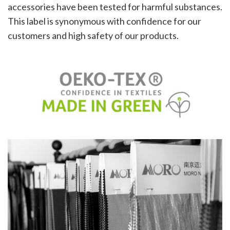
accessories have been tested for harmful substances.
This label is synonymous with confidence for our
customers and high safety of our products.