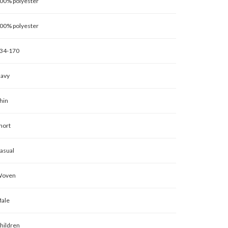
00% polyester
00% polyester
34-170
avy
hin
hort
asual
oven
ale
hildren