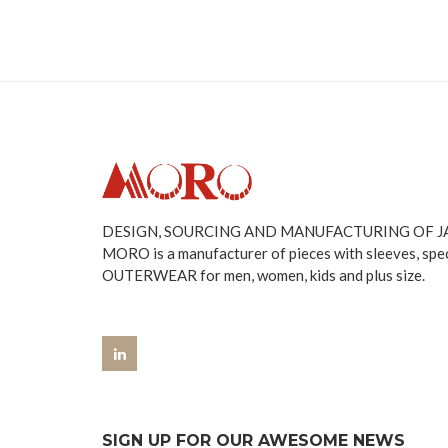
DESIGN, SOURCING AND MANUFACTURING OF 
MORO is a manufacturer of pieces with sleeves, spe
OUTERWEAR for men, women, kids and plus size.
SIGN UP FOR OUR AWESOME NEWS