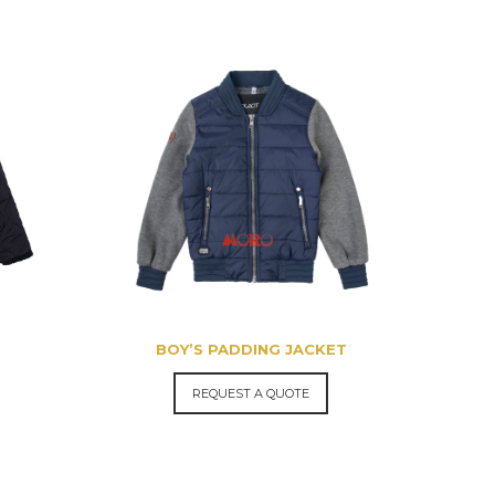
BOY’S PADDING JACKET
REQUEST A QUOTE