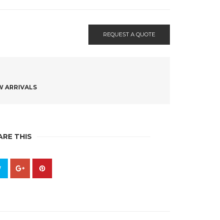
REQUEST A QUOTE
 ARRIVALS
ARE THIS