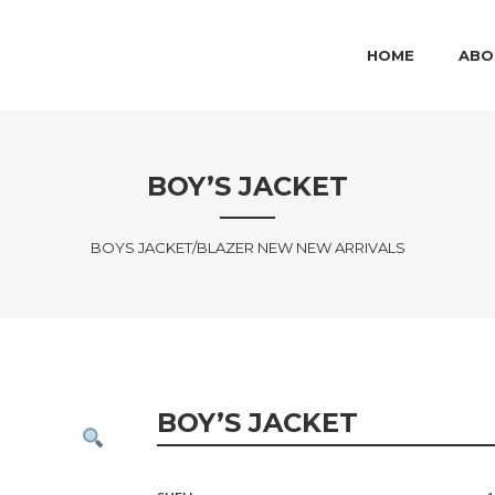
MAIN MENU
SKIP TO PRIMARY
SKIP TO SECOND
HOME
ABO
BOY’S JACKET
BOYS JACKET/BLAZER NEW NEW ARRIVALS
BOY’S JACKET