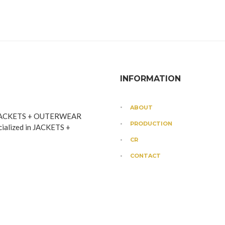
INFORMATION
ABOUT
JACKETS + OUTERWEAR
PRODUCTION
cialized in JACKETS +
CR
CONTACT