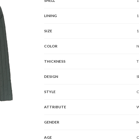
SHELL
1
LINING
1
SIZE
1
COLOR
N
THICKNESS
T
DESIGN
S
STYLE
C
ATTRIBUTE
W
GENDER
M
AGE
C