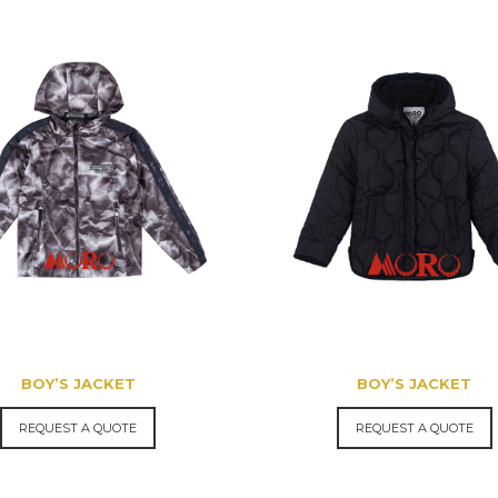
BOY’S JACKET
BOY’S JACKET
REQUEST A QUOTE
REQUEST A QUOTE