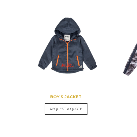
BOY’S JACKET
REQUEST A QUOTE