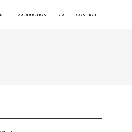
 CONTENT
ARY CONTENT
UT
PRODUCTION
CR
CONTACT