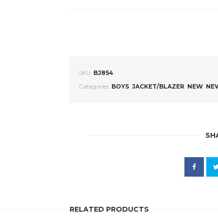
SKU:
BJ854
Categories:
BOYS
,
JACKET/BLAZER
,
NEW
,
NEW
SH
RELATED PRODUCTS