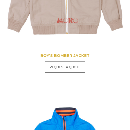
BOY’S BOMBER JACKET
REQUEST A QUOTE