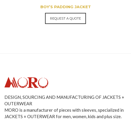
BOY’S PADDING JACKET
REQUEST A QUOTE
DESIGN, SOURCING AND MANUFACTURING OF JACKETS +
OUTERWEAR
MORO is a manufacturer of pieces with sleeves, specialized in
JACKETS + OUTERWEAR for men, women, kids and plus size.