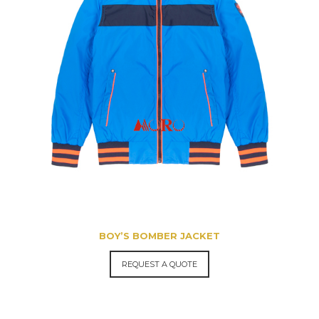
BOY’S BOMBER JACKET
REQUEST A QUOTE