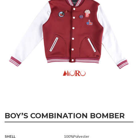
BOY’S COMBINATION BOMBER
SHELL
100%Polyester