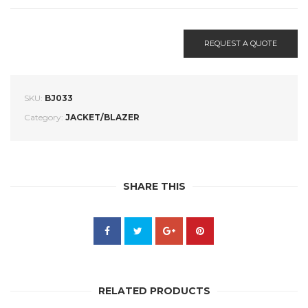
REQUEST A QUOTE
SKU:
BJ033
Category:
JACKET/BLAZER
SHARE THIS
RELATED PRODUCTS