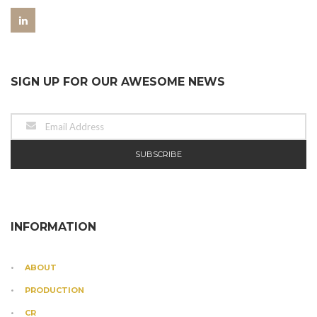
SIGN UP FOR OUR AWESOME NEWS
INFORMATION
ABOUT
PRODUCTION
CR