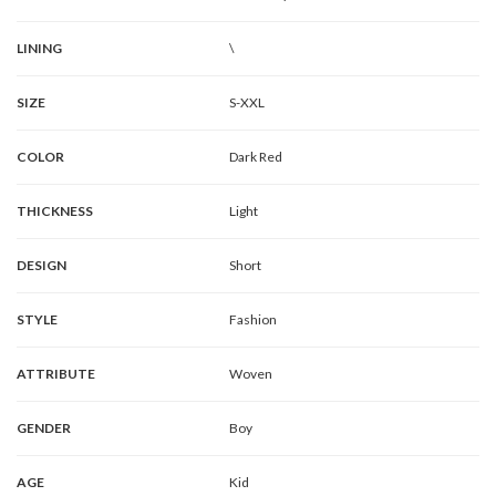
LINING
\
SIZE
S-XXL
COLOR
Dark Red
THICKNESS
Light
DESIGN
Short
STYLE
Fashion
ATTRIBUTE
Woven
GENDER
Boy
AGE
Kid