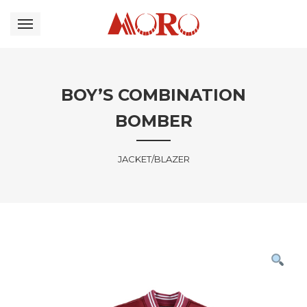
BOY’S COMBINATION
BOMBER
JACKET/BLAZER