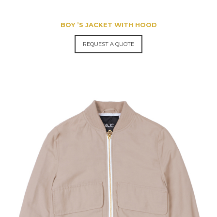
BOY ’S JACKET WITH HOOD
REQUEST A QUOTE