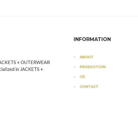
INFORMATION
ABOUT
JACKETS + OUTERWEAR
PRODUCTION
cialized in JACKETS +
CR
CONTACT