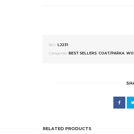
SKU:
LJ231
Categories:
BEST SELLERS
,
COAT/PARKA
,
WO
SH
RELATED PRODUCTS