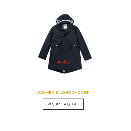
WOMEN’S LONG JACKET
REQUEST A QUOTE