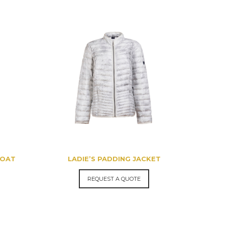
COAT
LADIE’S PADDING JACKET
REQUEST A QUOTE