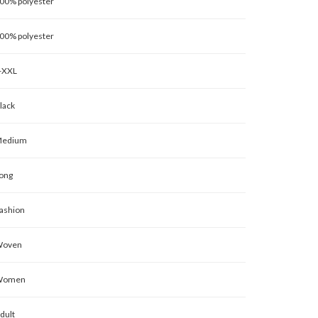
00% polyester
00% polyester
-XXL
lack
edium
ong
ashion
oven
Women
dult