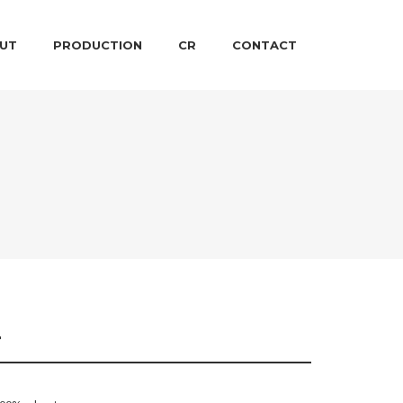
 CONTENT
ARY CONTENT
UT
PRODUCTION
CR
CONTACT
T