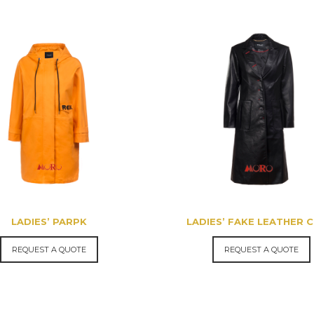
LADIES’ PARPK
LADIES’ FAKE LEATHER 
REQUEST A QUOTE
REQUEST A QUOTE