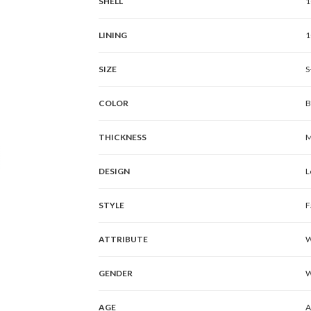
SHELL
1
LINING
1
SIZE
S
COLOR
B
THICKNESS
M
DESIGN
L
STYLE
F
ATTRIBUTE
W
GENDER
AGE
A