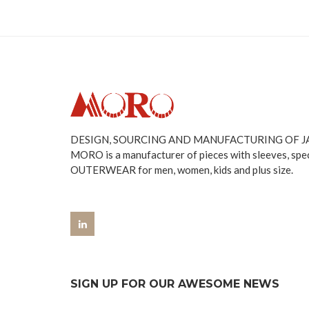
DESIGN, SOURCING AND MANUFACTURING OF 
MORO is a manufacturer of pieces with sleeves, spe
OUTERWEAR for men, women, kids and plus size.
SIGN UP FOR OUR AWESOME NEWS