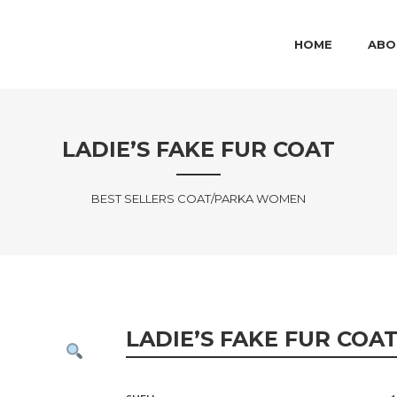
MAIN MENU
SKIP TO PRIMARY
SKIP TO SECOND
HOME
ABO
LADIE’S FAKE FUR COAT
BEST SELLERS COAT/PARKA WOMEN
LADIE’S FAKE FUR COA