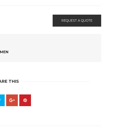
REQUEST A QUOTE
MEN
ARE THIS